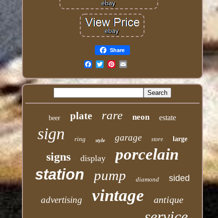
Share
Email
rare
plate
neon
estate
beer
sign
garage
ring
large
store
style
porcelain
signs
display
station
pump
sided
diamond
vintage
antique
advertising
service