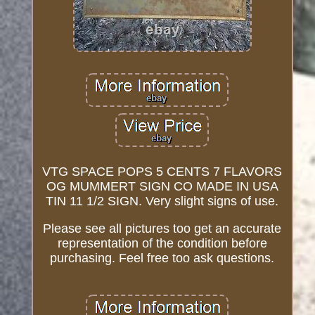
VTG SPACE POPS 5 CENTS 7 FLAVORS
OG MUMMERT SIGN CO MADE IN USA
TIN 11 1/2 SIGN. Very slight signs of use.
Please see all pictures too get an accurate
representation of the condition before
purchasing. Feel free too ask questions.