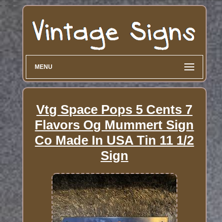
MENU
Vtg Space Pops 5 Cents 7
Flavors Og Mummert Sign
Co Made In USA Tin 11 1/2
Sign