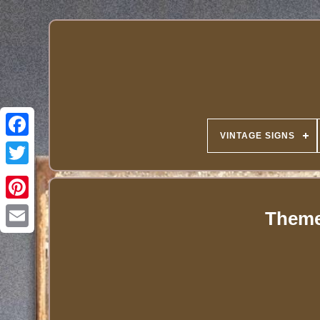
VINTAGE SIGNS
Theme