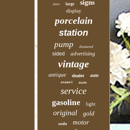
signs
large
store
display
porcelain
station
pump
diamond
advertising
sided
vintage
antique
auto
dealer
enamel
double
service
gasoline
light
original
gold
motor
soda