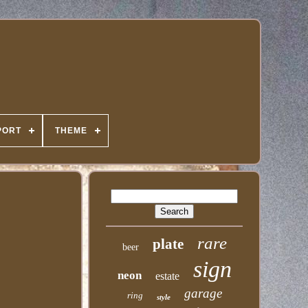
PORT
THEME
rare
plate
beer
sign
neon
estate
garage
ring
style