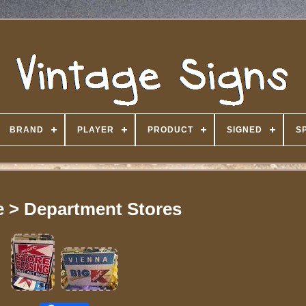
BRAND
PLAYER
PRODUCT
SIGNED
S
 > Department Stores