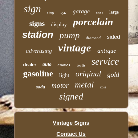
sign
garage
ring
large
store
style
porcelain
signs
display
station
pump
sided
diamond
vintage
antique
advertising
service
auto
dealer
enamel
double
gasoline
original
gold
light
metal
motor
soda
cola
signed
Vintage Signs
Contact Us