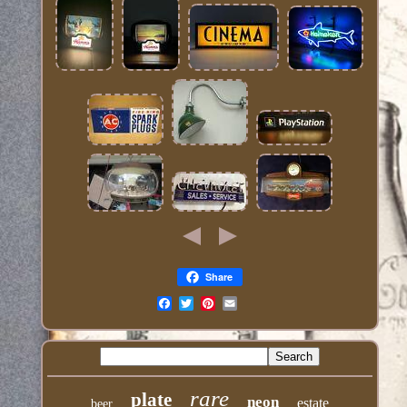
Share
Email
rare
plate
neon
estate
beer