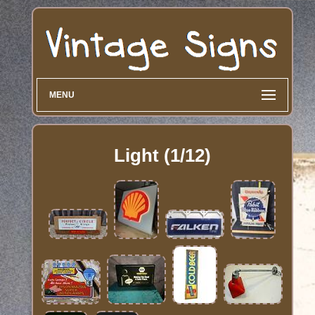
MENU
Light (1/12)