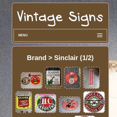
MENU
Brand > Sinclair (1/2)