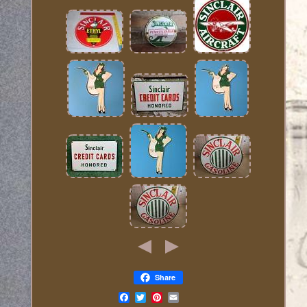
Share
Email