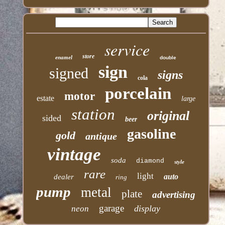
service
store
enamel
double
sign
signed
signs
cola
porcelain
motor
estate
large
station
original
sided
beer
gasoline
gold
antique
vintage
soda
diamond
style
rare
light
auto
dealer
ring
pump
metal
plate
advertising
garage
display
neon