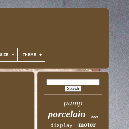
SIZE
THEME
pump
porcelain
beer
motor
display