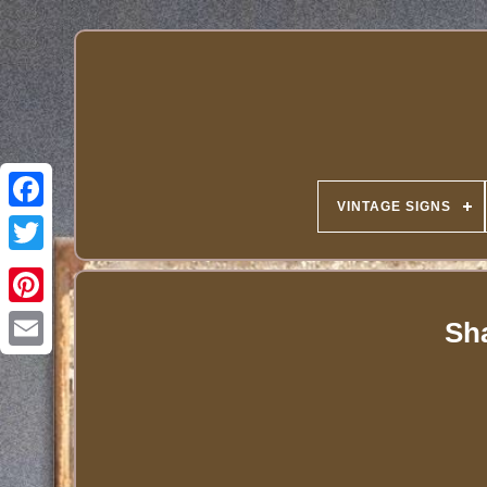
VINTAGE SIGNS
Sha