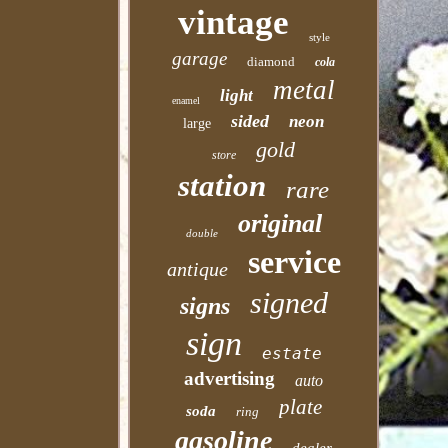
vintage
style
garage
diamond
cola
metal
light
enamel
sided
neon
large
gold
store
station
rare
original
double
service
antique
signed
signs
sign
estate
advertising
auto
plate
soda
ring
gasoline