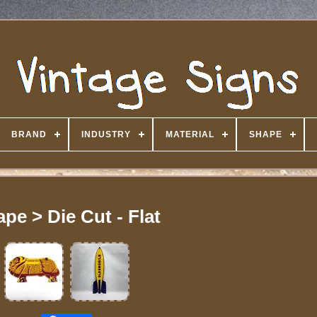
BRAND
INDUSTRY
MATERIAL
SHAPE
pe > Die Cut - Flat