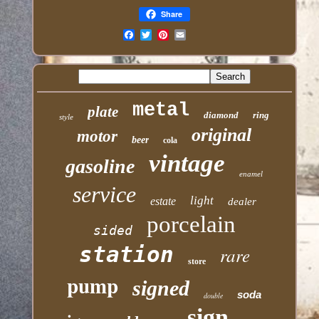
Share
Email
metal
plate
diamond
ring
style
original
motor
beer
cola
vintage
gasoline
enamel
service
light
estate
dealer
porcelain
sided
station
rare
store
pump
signed
soda
double
sign