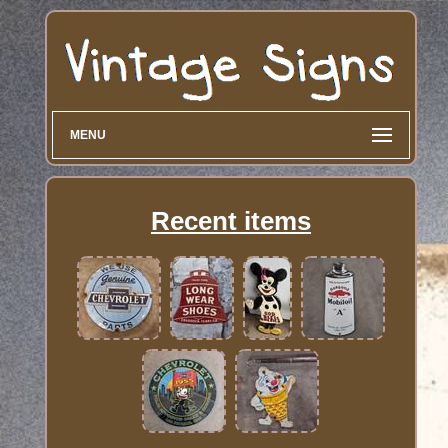
MENU
Recent items