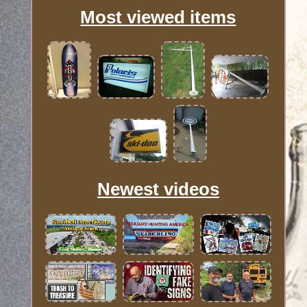
Most viewed items
Newest videos