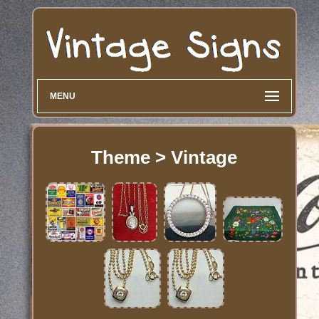
MENU
Theme > Vintage