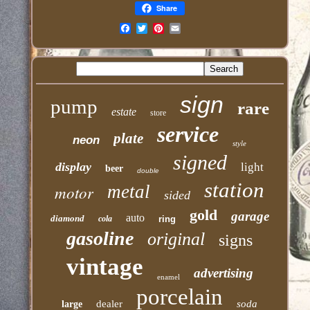
Share
Email
sign
pump
rare
estate
store
service
plate
neon
style
signed
display
light
beer
double
station
motor
metal
sided
gold
garage
auto
diamond
cola
ring
gasoline
original
signs
vintage
advertising
enamel
porcelain
dealer
soda
large