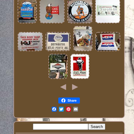
Share
Email