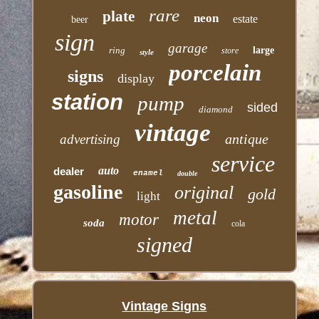
rare
plate
neon
estate
beer
sign
garage
ring
large
store
style
porcelain
signs
display
station
pump
sided
diamond
vintage
antique
advertising
service
auto
dealer
enamel
double
gasoline
original
gold
light
metal
motor
soda
cola
signed
Vintage Signs