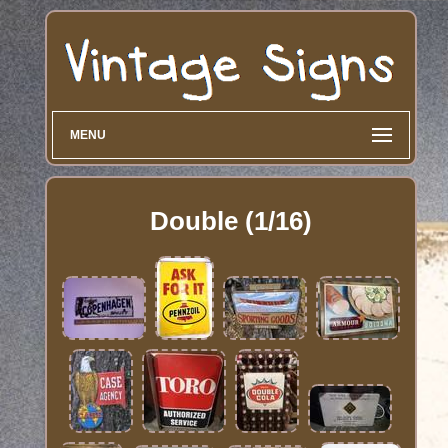
MENU
Double (1/16)