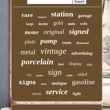
station
rare
garage
enamel
gold
soda
auto
dealer
large
signed
original
motor
pump
plate
estate
diamond
vintage
metal
advertising
porcelain
display
beer
ring
sign
sided
cola
style
double
gasoline
signs
antique
store
service
neon
light