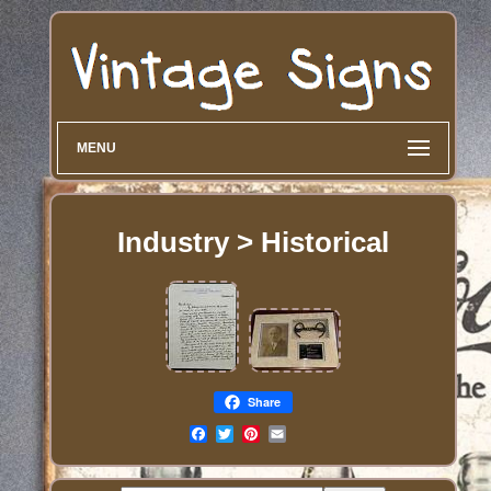
MENU
Industry > Historical
Share
Email