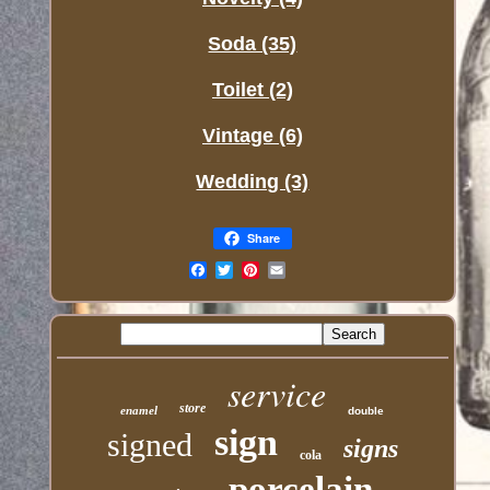
Soda (35)
Toilet (2)
Vintage (6)
Wedding (3)
Share
Email
service
store
enamel
double
sign
signed
signs
cola
porcelain