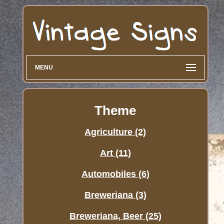
MENU
Theme
Agriculture (2)
Art (11)
Automobiles (6)
Breweriana (3)
Breweriana, Beer (25)