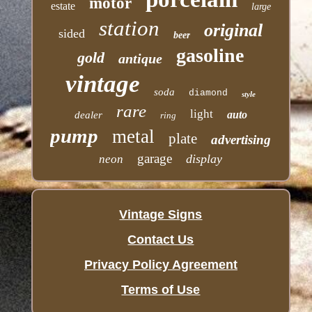
motor
estate
large
station
original
sided
beer
gasoline
gold
antique
vintage
soda
diamond
style
rare
light
auto
dealer
ring
pump
metal
plate
advertising
garage
display
neon
Vintage Signs
Contact Us
Privacy Policy Agreement
Terms of Use