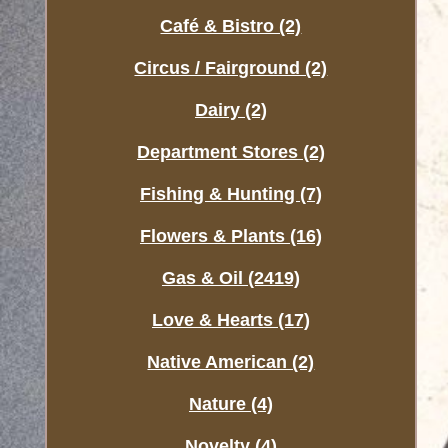
Café & Bistro (2)
Circus / Fairground (2)
Dairy (2)
Department Stores (2)
Fishing & Hunting (7)
Flowers & Plants (16)
Gas & Oil (2419)
Love & Hearts (17)
Native American (2)
Nature (4)
Novelty (4)