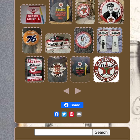
Share
Email