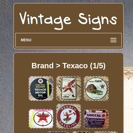
MENU
Brand > Texaco (1/5)