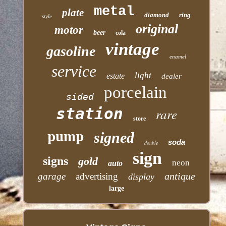
metal
plate
diamond
ring
style
original
motor
beer
cola
vintage
gasoline
enamel
service
light
estate
dealer
porcelain
sided
station
rare
store
pump
signed
soda
double
sign
signs
gold
neon
auto
antique
garage
advertising
display
large