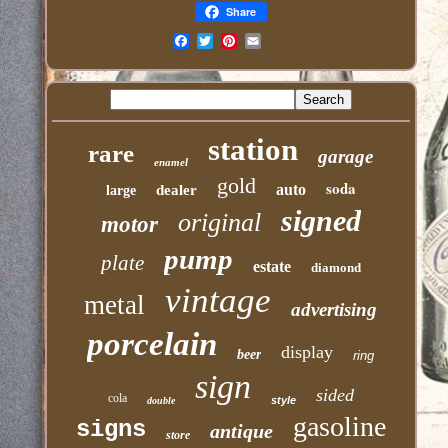
Share
Email
station
rare
garage
enamel
gold
soda
auto
dealer
large
signed
original
motor
pump
plate
estate
diamond
vintage
metal
advertising
porcelain
display
beer
ring
sign
sided
cola
style
double
gasoline
signs
antique
store