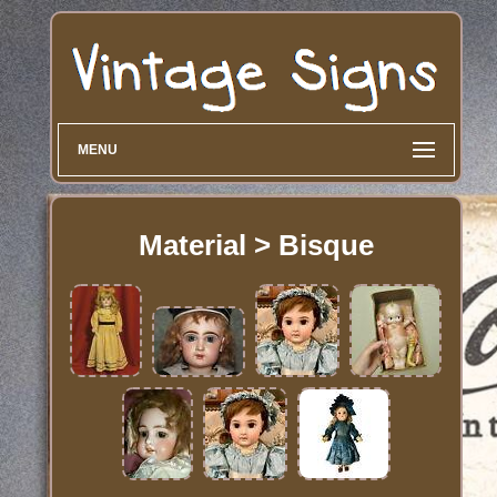
MENU
Material > Bisque