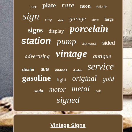
rare
plate
neon
estate
beer
sign
garage
ring
large
store
style
porcelain
signs
display
station
pump
sided
diamond
vintage
antique
advertising
service
auto
dealer
enamel
double
gasoline
original
gold
light
metal
motor
soda
cola
signed
Vintage Signs