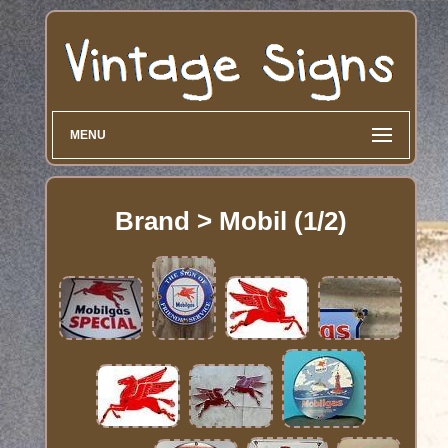
MENU
Brand > Mobil (1/2)