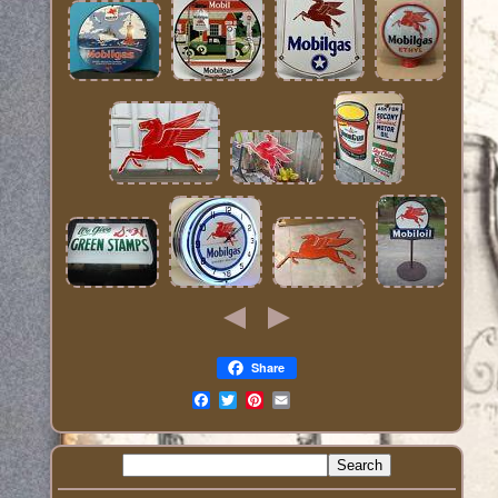
Share
Email