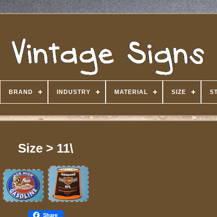
BRAND
INDUSTRY
MATERIAL
SIZE
S
Size > 11\
Share