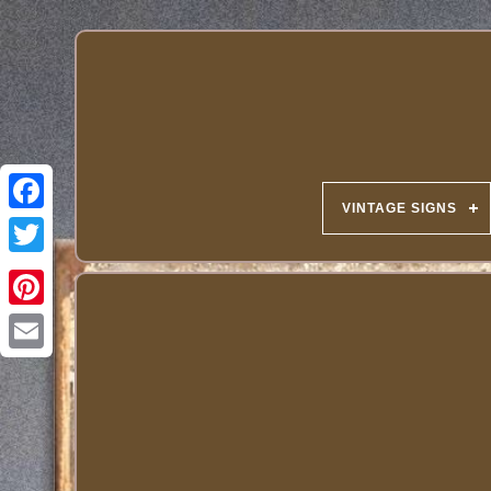
VINTAGE SIGNS