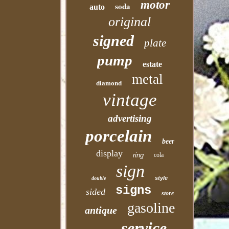
motor
soda
auto
original
signed
plate
pump
estate
metal
diamond
vintage
advertising
porcelain
beer
display
ring
cola
sign
style
double
signs
sided
store
gasoline
antique
service