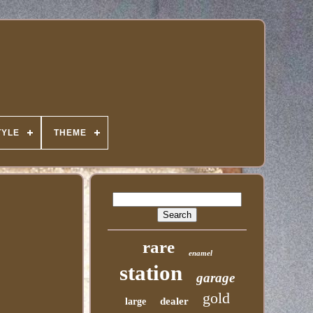
TYLE
THEME
rare
enamel
station
garage
gold
dealer
large