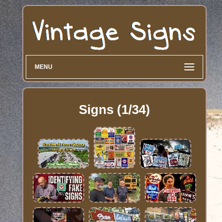
MENU
Signs (1/34)