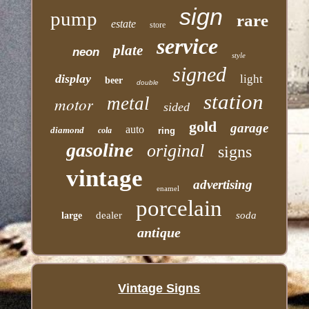
sign
pump
rare
estate
store
service
plate
neon
style
signed
display
light
beer
double
station
motor
metal
sided
gold
garage
auto
diamond
cola
ring
gasoline
original
signs
vintage
advertising
enamel
porcelain
dealer
soda
large
antique
Vintage Signs