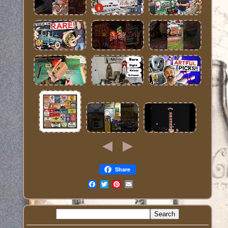
Share
Email