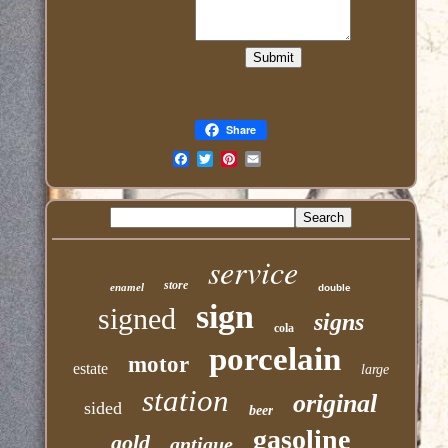
Share
Email
service
store
enamel
double
sign
signed
signs
cola
porcelain
motor
estate
large
station
original
sided
beer
gasoline
gold
antique