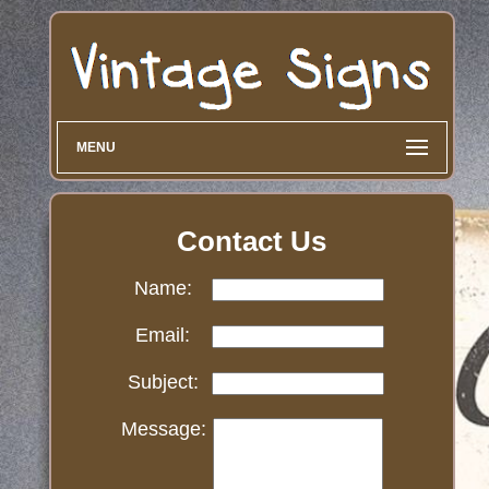
MENU
Contact Us
Name:
Email:
Subject:
Message: