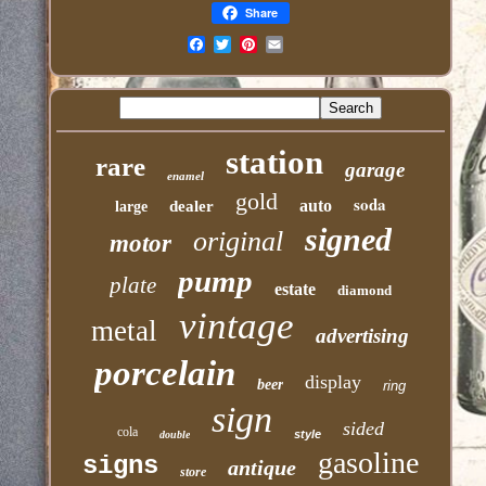
Share
Email
station
rare
garage
enamel
gold
soda
auto
dealer
large
signed
original
motor
pump
plate
estate
diamond
vintage
metal
advertising
porcelain
display
beer
ring
sign
sided
cola
style
double
gasoline
signs
antique
store