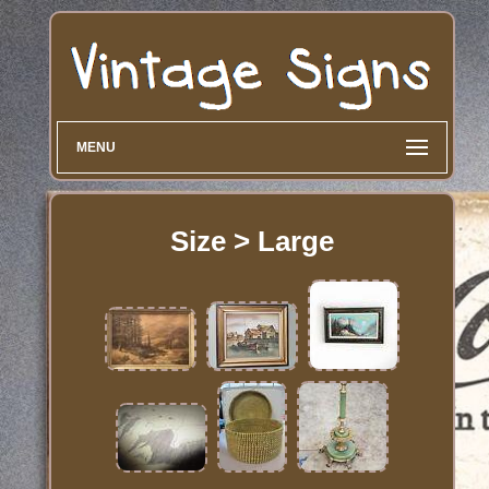
MENU
Size > Large