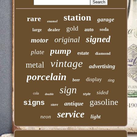
station
rare
garage
enamel
gold
soda
auto
dealer
large
signed
original
motor
pump
plate
estate
diamond
vintage
metal
advertising
porcelain
display
beer
ring
sign
sided
cola
style
double
gasoline
signs
antique
store
service
neon
light