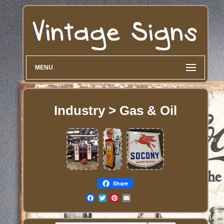
MENU
Industry > Gas & Oil
Share
Email