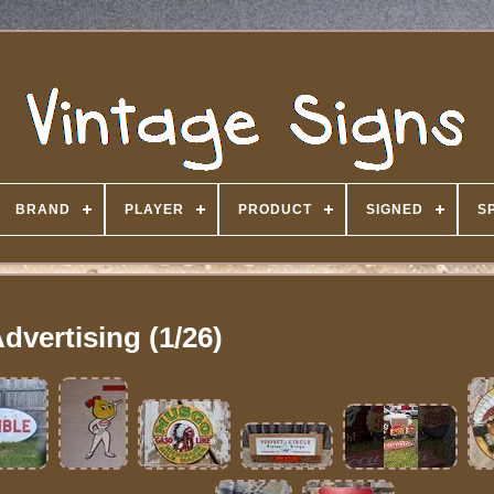
BRAND
PLAYER
PRODUCT
SIGNED
S
dvertising (1/26)