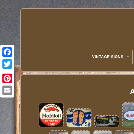
VINTAGE SIGNS
A