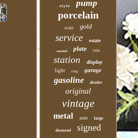
pump
style
porcelain
gold
soda
service
estate
plate
cola
enamel
station
display
garage
light
ring
gasoline
dealer
original
vintage
metal
auto
large
signed
diamond