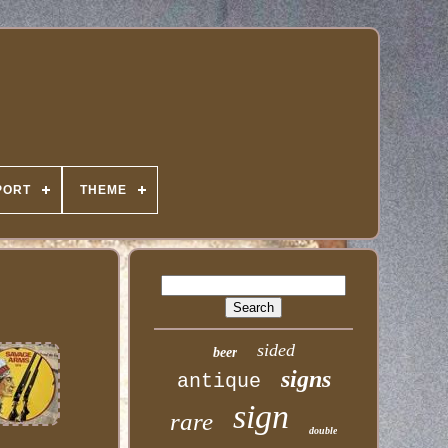
PORT
THEME
sided
beer
signs
antique
sign
rare
double