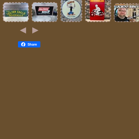
Share