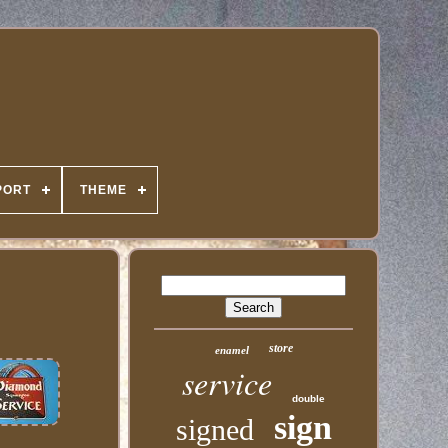
PORT
THEME
store
enamel
service
double
sign
signed