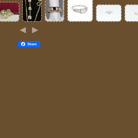
Share