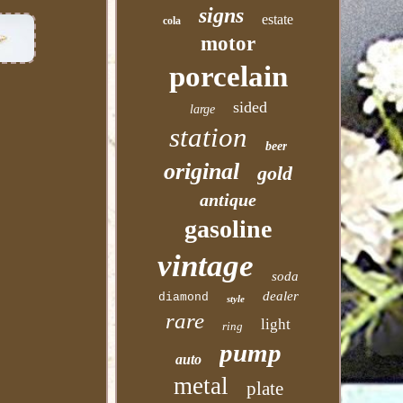
signs
estate
cola
motor
porcelain
sided
large
station
beer
original
gold
antique
gasoline
vintage
soda
dealer
diamond
style
rare
light
ring
pump
auto
metal
plate