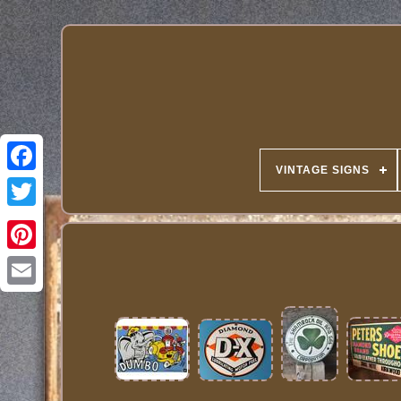
VINTAGE SIGNS