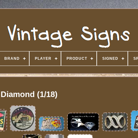
BRAND
PLAYER
PRODUCT
SIGNED
S
Diamond (1/18)