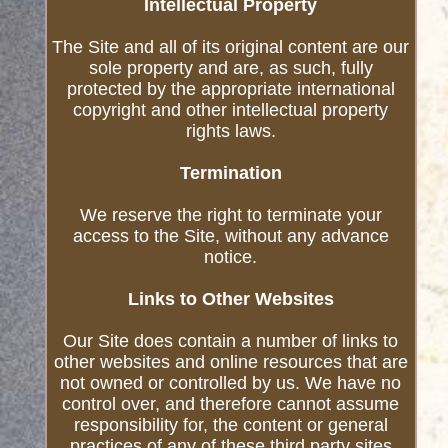
Intellectual Property
The Site and all of its original content are our
sole property and are, as such, fully
protected by the appropriate international
copyright and other intellectual property
rights laws.
Termination
We reserve the right to terminate your
access to the Site, without any advance
notice.
Links to Other Websites
Our Site does contain a number of links to
other websites and online resources that are
not owned or controlled by us. We have no
control over, and therefore cannot assume
responsibility for, the content or general
practices of any of these third party sites