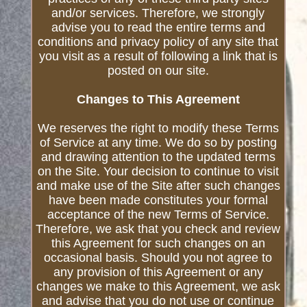
and/or services. Therefore, we strongly
advise you to read the entire terms and
conditions and privacy policy of any site that
you visit as a result of following a link that is
posted on our site.
Changes to This Agreement
We reserves the right to modify these Terms
of Service at any time. We do so by posting
and drawing attention to the updated terms
on the Site. Your decision to continue to visit
and make use of the Site after such changes
have been made constitutes your formal
acceptance of the new Terms of Service.
Therefore, we ask that you check and review
this Agreement for such changes on an
occasional basis. Should you not agree to
any provision of this Agreement or any
changes we make to this Agreement, we ask
and advise that you do not use or continue