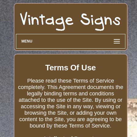
MENU
Terms Of Use
Please read these Terms of Service
completely. This Agreement documents the
legally binding terms and conditions
attached to the use of the Site. By using or
accessing the Site in any way, viewing or
browsing the Site, or adding your own
content to the Site, you are agreeing to be
bound by these Terms of Service.