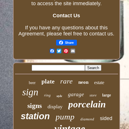
to access the site immediately.
Contact Us
If you have any questions about this
Agreement, please feel free to contact us.
Share
Email
rare
plate
neon
estate
beer
sign
garage
ring
large
store
style
porcelain
signs
display
station
pump
sided
diamond
vintage