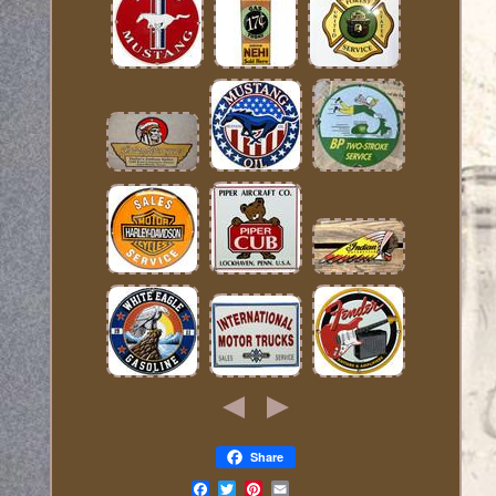
Share
Email