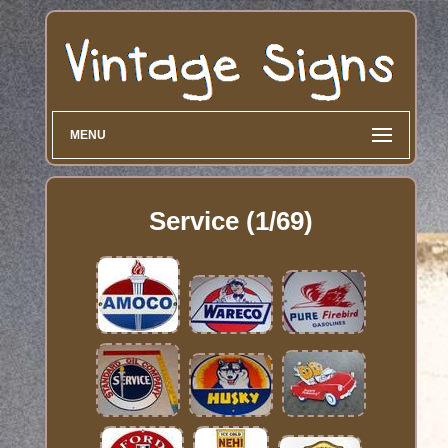
MENU
Service (1/69)