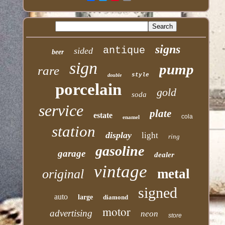
signs
antique
sided
beer
sign
pump
rare
style
double
porcelain
gold
soda
service
plate
estate
cola
enamel
station
display
light
ring
gasoline
garage
dealer
vintage
metal
original
signed
auto
large
diamond
motor
advertising
neon
store