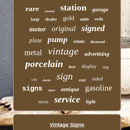
station
rare
garage
enamel
gold
soda
auto
dealer
large
signed
original
motor
pump
plate
estate
diamond
vintage
metal
advertising
porcelain
display
beer
ring
sign
sided
cola
style
double
gasoline
signs
antique
store
service
neon
light
Vintage Signs