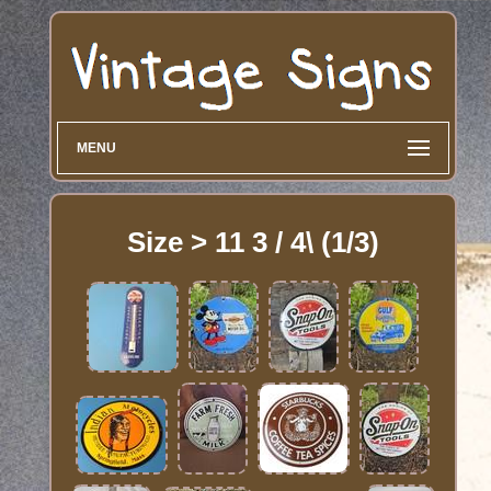
MENU
Size > 11 3 / 4\ (1/3)