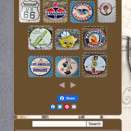
Share
Email