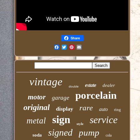
Share
Email
vintage
estate
dealer
double
porcelain
motor
garage
original
rare
display
auto
ring
sign
service
metal
style
signed
pump
soda
cola