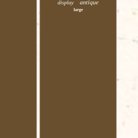
antique
display
large