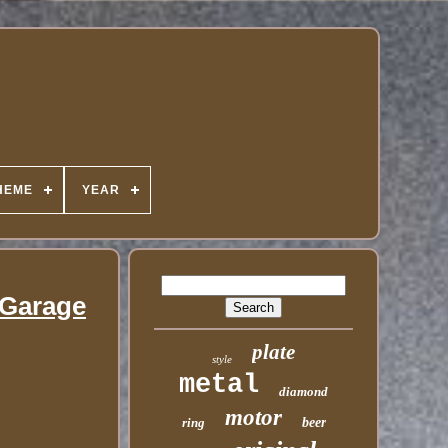
HEME
YEAR
 Garage
plate
style
metal
diamond
motor
ring
beer