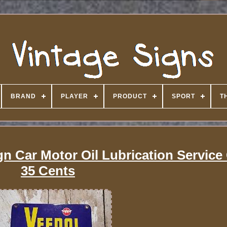
BRAND
PLAYER
PRODUCT
SPORT
T
gn Car Motor Oil Lubrication Service
35 Cents