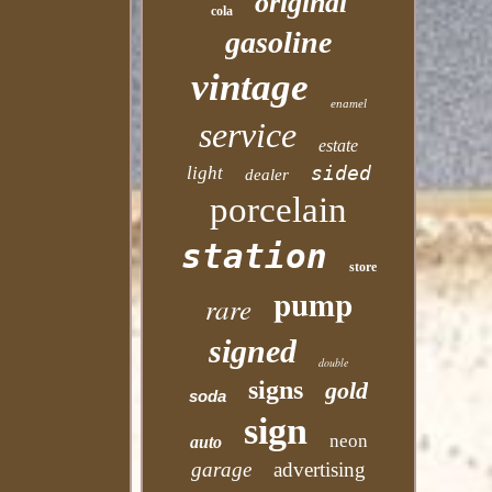
original
cola
gasoline
vintage
enamel
service
estate
sided
light
dealer
porcelain
station
store
pump
rare
signed
double
signs
gold
soda
sign
neon
auto
garage
advertising