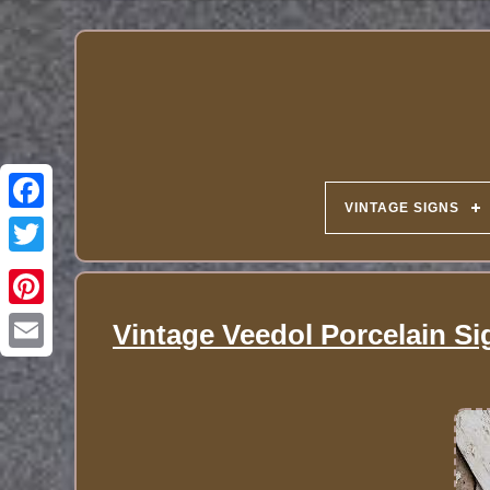
VINTAGE SIGNS
Vintage Veedol Porcelain Si