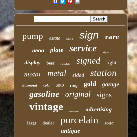
Email
sign
pump
rare
estate
store
service
plate
neon
style
signed
display
light
beer
double
station
motor
metal
sided
gold
garage
auto
diamond
cola
ring
gasoline
original
signs
vintage
advertising
enamel
porcelain
dealer
soda
large
antique