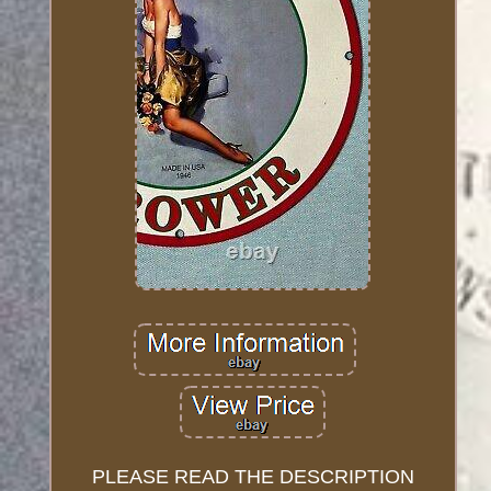
PLEASE READ THE DESCRIPTION