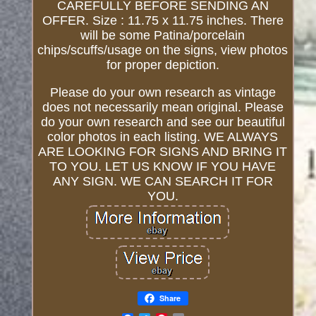
CAREFULLY BEFORE SENDING AN
OFFER. Size : 11.75 x 11.75 inches. There
will be some Patina/porcelain
chips/scuffs/usage on the signs, view photos
for proper depiction.
Please do your own research as vintage
does not necessarily mean original. Please
do your own research and see our beautiful
color photos in each listing. WE ALWAYS
ARE LOOKING FOR SIGNS AND BRING IT
TO YOU. LET US KNOW IF YOU HAVE
ANY SIGN. WE CAN SEARCH IT FOR
YOU.
Share