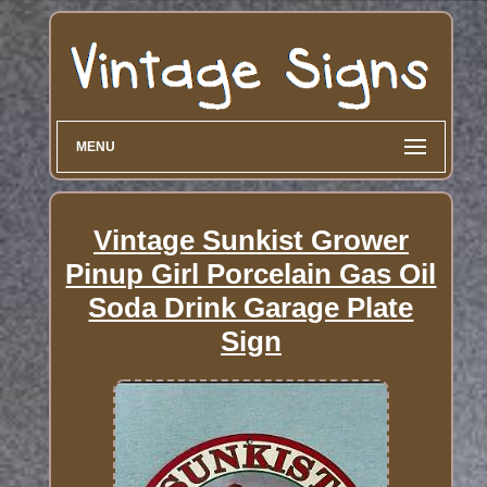
MENU
Vintage Sunkist Grower
Pinup Girl Porcelain Gas Oil
Soda Drink Garage Plate
Sign