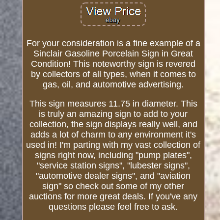
For your consideration is a fine example of a
Sinclair Gasoline Porcelain Sign in Great
Condition! This noteworthy sign is revered
by collectors of all types, when it comes to
gas, oil, and automotive advertising.
This sign measures 11.75 in diameter. This
is truly an amazing sign to add to your
collection, the sign displays really well, and
adds a lot of charm to any environment it's
used in! I'm parting with my vast collection of
signs right now, including "pump plates",
"service station signs", "lubester signs",
"automotive dealer signs", and "aviation
sign" so check out some of my other
auctions for more great deals. If you've any
questions please feel free to ask.