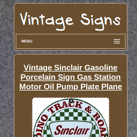
MENU
Vintage Sinclair Gasoline
Porcelain Sign Gas Station
Motor Oil Pump Plate Plane