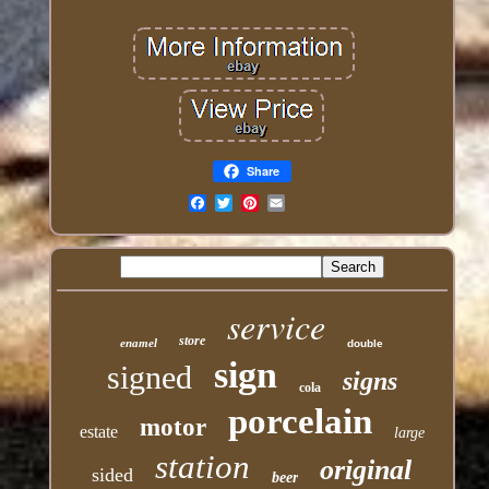
Share
Email
service
store
enamel
double
sign
signed
signs
cola
porcelain
motor
estate
large
station
original
sided
beer