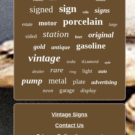
sign
signed
signs
cola
porcelain
motor
estate
large
station
original
sided
beer
gasoline
gold
antique
vintage
soda
diamond
style
rare
light
auto
dealer
ring
pump
metal
plate
advertising
garage
display
neon
Vintage Signs
Contact Us