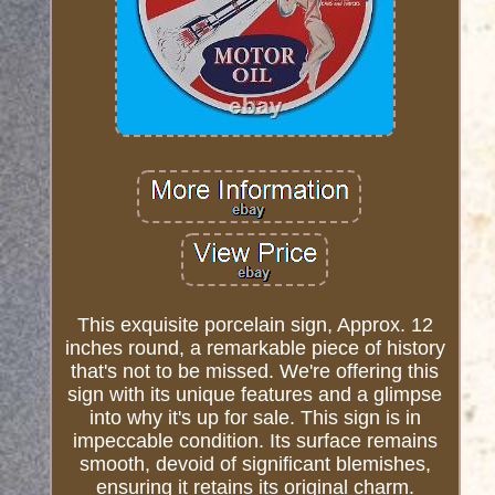
This exquisite porcelain sign, Approx. 12
inches round, a remarkable piece of history
that's not to be missed. We're offering this
sign with its unique features and a glimpse
into why it's up for sale. This sign is in
impeccable condition. Its surface remains
smooth, devoid of significant blemishes,
ensuring it retains its original charm.