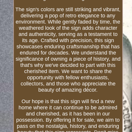
The sign's colors are still striking and vibrant,
delivering a pop of retro elegance to any
environment. While gently faded by time, the
weathered look of the sign adds character
and authenticity, serving as a testament to
its age. Crafted with precision, this sign
showcases enduring craftsmanship that has
endured for decades. We understand the
significance of owning a piece of history, and
that's why we've decided to part with this
cherished item. We want to share the
opportunity with fellow enthusiasts,
collectors, and those who appreciate the
beauty of amazing décor.
Our hope is that this sign will find a new
home where it can continue to be admired
and cherished, as it has been in our
possession. By offering it for sale, we aim to
pass on the nostalgia, history, and enduring