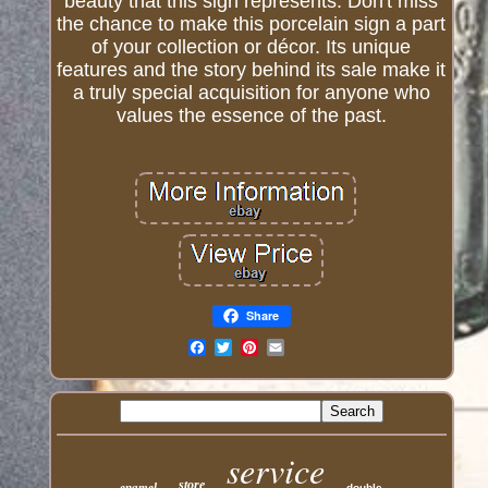
beauty that this sign represents. Don't miss
the chance to make this porcelain sign a part
of your collection or décor. Its unique
features and the story behind its sale make it
a truly special acquisition for anyone who
values the essence of the past.
Share
Email
service
store
enamel
double