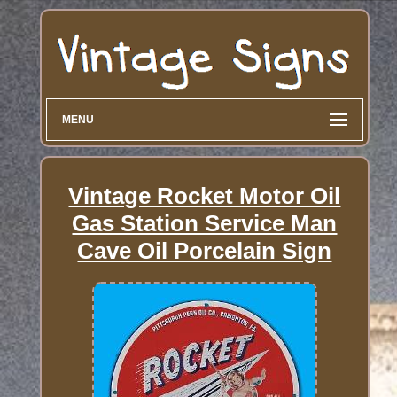
MENU
Vintage Rocket Motor Oil
Gas Station Service Man
Cave Oil Porcelain Sign