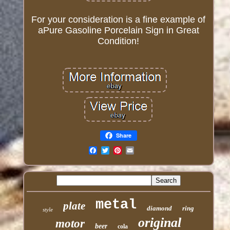
For your consideration is a fine example of
aPure Gasoline Porcelain Sign in Great
Condition!
Share
Email
metal
plate
diamond
ring
style
original
motor
beer
cola