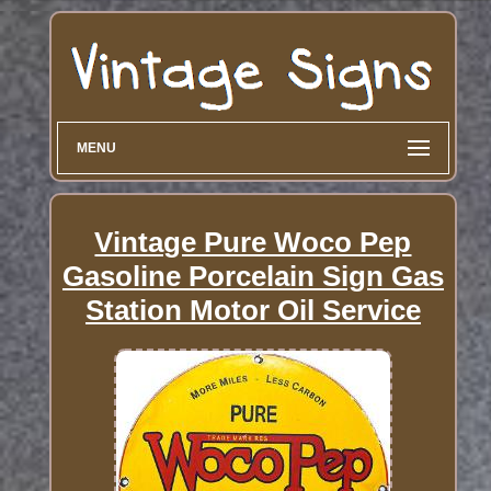
MENU
Vintage Pure Woco Pep
Gasoline Porcelain Sign Gas
Station Motor Oil Service