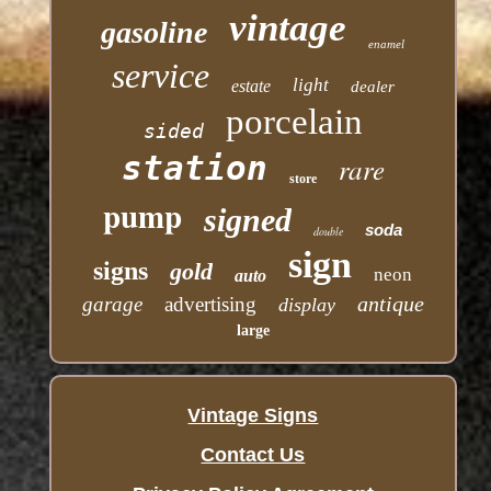
vintage
gasoline
enamel
service
light
estate
dealer
porcelain
sided
station
rare
store
pump
signed
soda
double
sign
signs
gold
neon
auto
antique
garage
advertising
display
large
Vintage Signs
Contact Us