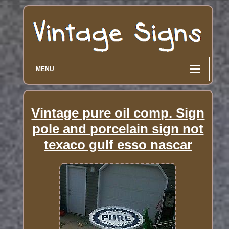
MENU
Vintage pure oil comp. Sign
pole and porcelain sign not
texaco gulf esso nascar