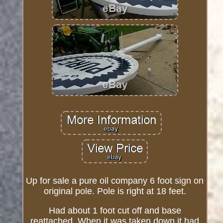
Up for sale a pure oil company 6 foot sign on
original pole. Pole is right at 18 feet.
Had about 1 foot cut off and base
reattached. When it was taken down it had