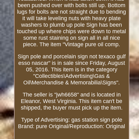
been pushed over with bolts still up. Bottom
lugs for bolts are not straight due to bending
it will take leveling nuts with heavy plate
washers to plumb up pole Sign has been
touched up where chips were down to metal
some rust staining on sign all in all nice
piece. The item "Vintage pure oil comp.
Sign pole and porcelain sign not texaco gulf
esso nascar" is in sale since Friday, August
05, 2016. This item is in the category
"Collectibles\Advertising\Gas &
Oil\Merchandise & Memorabilia\Signs".
The seller is "jwh6658" and is located in
Eleanor, West Virginia. This item can't be
shipped, the buyer must pick up the item.
Type of Advertising: gas station sign pole
Brand: pure
Original/Reproduction: Original