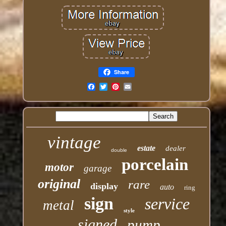
Share
Email
vintage
estate
dealer
double
porcelain
motor
garage
original
rare
display
auto
ring
sign
service
metal
style
signed
pump