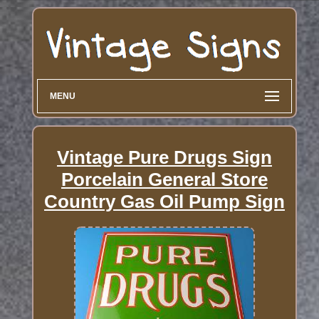
MENU
Vintage Pure Drugs Sign
Porcelain General Store
Country Gas Oil Pump Sign