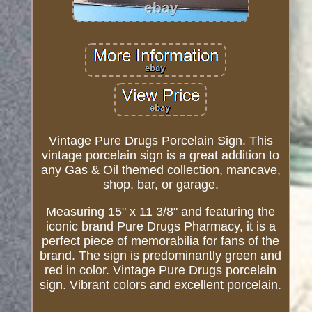
Vintage Pure Drugs Porcelain Sign. This
vintage porcelain sign is a great addition to
any Gas & Oil themed collection, mancave,
shop, bar, or garage.
Measuring 15" x 11 3/8" and featuring the
iconic brand Pure Drugs Pharmacy, it is a
perfect piece of memorabilia for fans of the
brand. The sign is predominantly green and
red in color. Vintage Pure Drugs porcelain
sign. Vibrant colors and excellent porcelain.