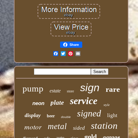
Share
Email
sign
pump
rare
estate
store
service
plate
neon
style
signed
display
light
beer
double
station
motor
metal
sided
gold
garage
auto