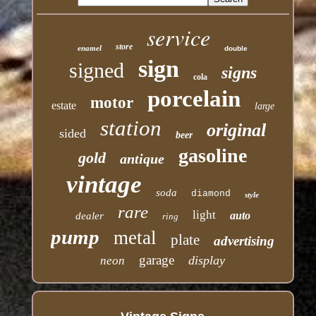
service
store
enamel
double
sign
signed
signs
cola
porcelain
motor
estate
large
station
original
sided
beer
gasoline
gold
antique
vintage
soda
diamond
style
rare
light
auto
dealer
ring
pump
metal
plate
advertising
garage
display
neon