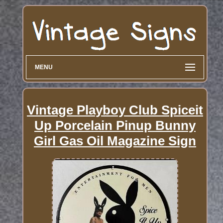
MENU
Vintage Playboy Club Spiceit
Up Porcelain Pinup Bunny
Girl Gas Oil Magazine Sign