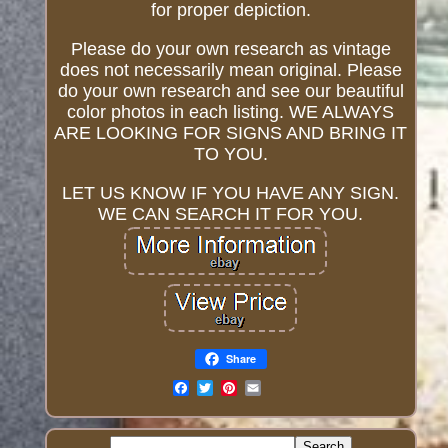
for proper depiction.
Please do your own research as vintage
does not necessarily mean original. Please
do your own research and see our beautiful
color photos in each listing. WE ALWAYS
ARE LOOKING FOR SIGNS AND BRING IT
TO YOU.
LET US KNOW IF YOU HAVE ANY SIGN.
WE CAN SEARCH IT FOR YOU.
Share
Email