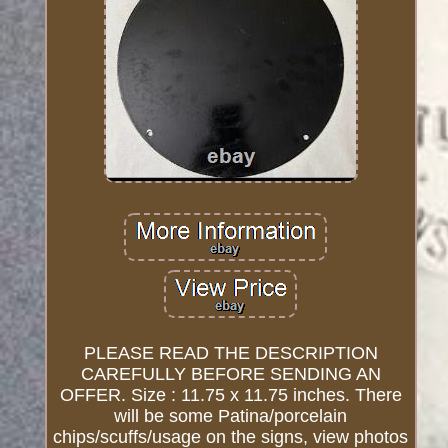
PLEASE READ THE DESCRIPTION
CAREFULLY BEFORE SENDING AN
OFFER. Size : 11.75 x 11.75 inches. There
will be some Patina/porcelain
chips/scuffs/usage on the signs, view photos