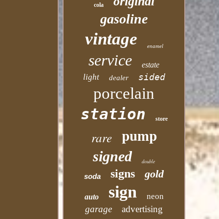
original
cola
gasoline
vintage
enamel
service
estate
sided
light
dealer
porcelain
station
store
pump
rare
signed
double
signs
gold
soda
sign
neon
auto
garage
advertising