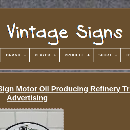
BRAND
PLAYER
PRODUCT
SPORT
T
Sign Motor Oil Producing Refinery T
Advertising