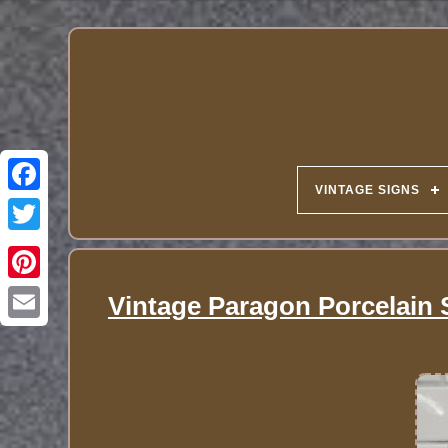
VINTAGE SIGNS
Vintage Paragon Porcelain 