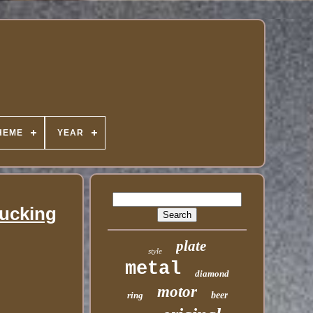
HEME
YEAR
rucking
plate
style
metal
diamond
motor
ring
beer