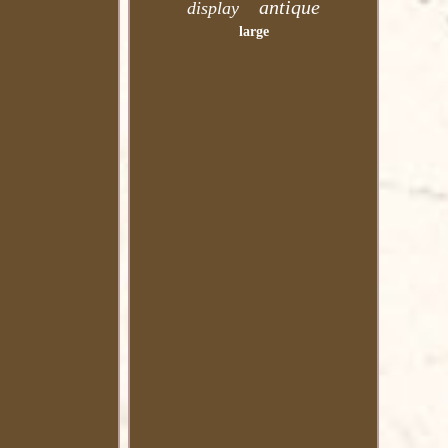
antique
display
large