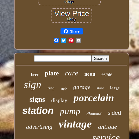
Share
Email
rare
plate
neon
estate
beer
sign
garage
ring
large
store
style
porcelain
signs
display
station
pump
sided
diamond
vintage
antique
advertising
service