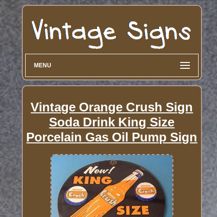
MENU
Vintage Orange Crush Sign
Soda Drink King Size
Porcelain Gas Oil Pump Sign