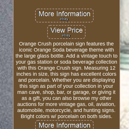
Orange Crush porcelain sign features the
iconic Orange Soda beverage theme with
the large glass bottle. Add a vintage touch to
your gas station or soda beverage collection
with this Orange Crush sign. Measuring 12
inches in size, this sign has excellent colors
and porcelain. Whether you are displaying
this sign as part of your collection in your
man cave, shop, bar, or garage, or giving it
as a gift, you can also browse my other
auctions for more vintage gas, oil, aviation,
automobile, motorcycle, and hunting signs.
Bright colors w/ porcelain on both sides.