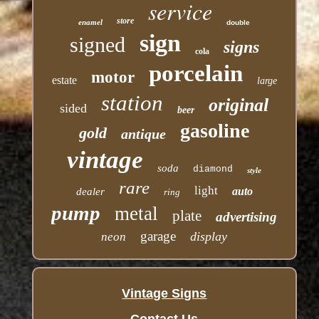
service
store
enamel
double
sign
signed
signs
cola
porcelain
motor
estate
large
station
original
sided
beer
gasoline
gold
antique
vintage
soda
diamond
style
rare
light
auto
dealer
ring
pump
metal
plate
advertising
garage
display
neon
Vintage Signs