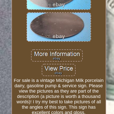
For sale is a vintage Michigan Milk porcelain
dairy, gasoline pump & service sign. Please
view the pictures as they are part of the
description (a picture is worth a thousand
words)! I try my best to take pictures of all
the angles of this sign. This sign has
excellent colors and gloss.