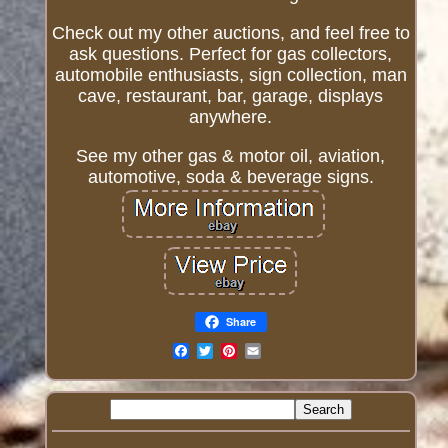
Check out my other auctions, and feel free to
ask questions. Perfect for gas collectors,
automobile enthusiasts, sign collection, man
cave, restaurant, bar, garage, displays
anywhere.
See my other gas & motor oil, aviation,
automotive, soda & beverage signs.
Share
Email