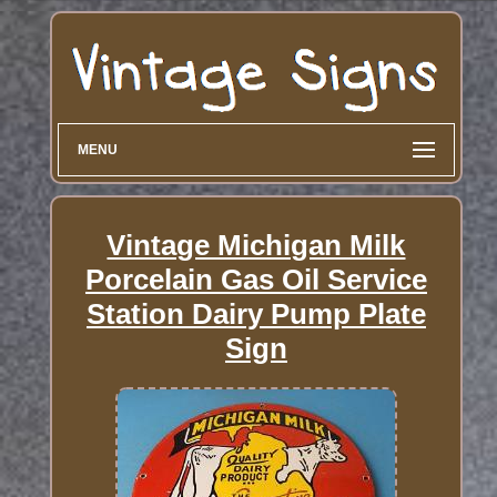
MENU
Vintage Michigan Milk
Porcelain Gas Oil Service
Station Dairy Pump Plate
Sign