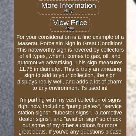
For your consideration is a fine example of a
Maserati Porcelain Sign in Great Condition!
This noteworthy sign is revered by collectors
of all types, when it comes to gas, oil, and
automotive advertising. This sign measures
11.75 in diameter. This is truly an amazing
sign to add to your collection, the sign
displays really well, and adds a lot of charm
to any environment it's used in!
I'm parting with my vast collection of signs
right now, including "pump plates", "service
station signs", "lubester signs", "automotive
dealer signs", and "aviation sign" so check
out some of my other auctions for more
great deals. If you've any questions please