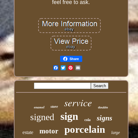
feel free to ask.
Share
Email
service
store
enamel
double
sign
signed
signs
cola
porcelain
motor
estate
large