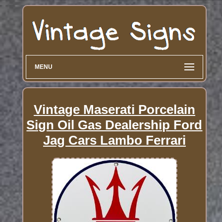
MENU
Vintage Maserati Porcelain
Sign Oil Gas Dealership Ford
Jag Cars Lambo Ferrari