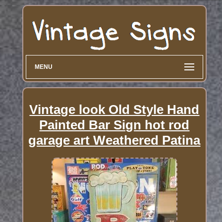
MENU
Vintage look Old Style Hand
Painted Bar Sign hot rod
garage art Weathered Patina