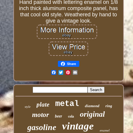
Hand painted with lettering enamel on 1/8
inch thick aluminum composite panel, has
that cool old style. Weathered by hand to
give a vintage look.
Share
Email
metal
plate
diamond
ring
style
original
motor
beer
cola
vintage
gasoline
enamel