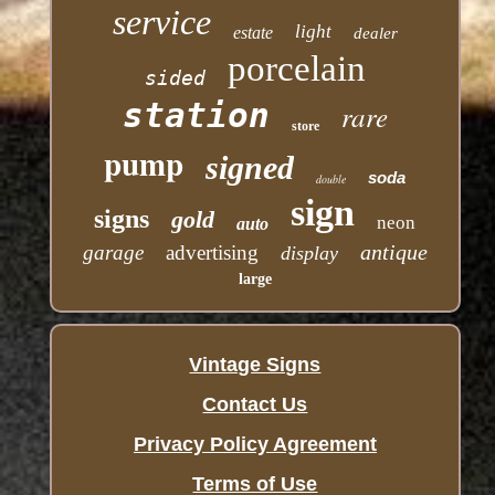
service
light
estate
dealer
porcelain
sided
station
rare
store
pump
signed
soda
double
sign
signs
gold
neon
auto
antique
garage
advertising
display
large
Vintage Signs
Contact Us
Privacy Policy Agreement
Terms of Use