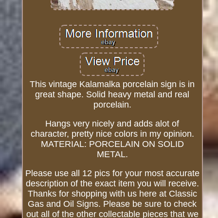
This vintage Kalamalka porcelain sign is in
great shape. Solid heavy metal and real
porcelain.
Hangs very nicely and adds alot of
character, pretty nice colors in my opinion.
MATERIAL: PORCELAIN ON SOLID
METAL.
Please use all 12 pics for your most accurate
description of the exact item you will receive.
Thanks for shopping with us here at Classic
Gas and Oil Signs. Please be sure to check
out all of the other collectable pieces that we