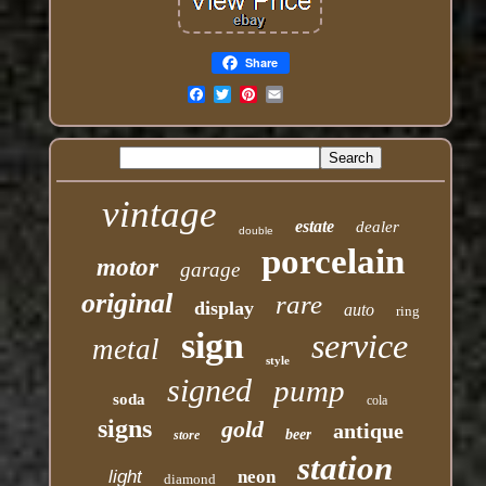
Share
Email
vintage
estate
dealer
double
porcelain
motor
garage
original
rare
display
auto
ring
sign
service
metal
style
signed
pump
soda
cola
signs
gold
antique
beer
store
station
light
neon
diamond