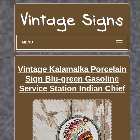
MENU
Vintage Kalamalka Porcelain
Sign Blu-green Gasoline
Service Station Indian Chief