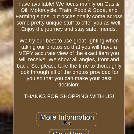
have available! We focus mainly on Gas &
Oil, Motorcycle, Train, Food & Soda, and
Farming signs, but occasionally come across
some pretty unique stuff to offer you as well.
Enjoy the journey and stay safe, friends.
We try our best to use great lighting when
taking our photos so that you will have a
VERY accurate view of the exact item you
will receive. We show all angles, front and
back. So, please take the time to thoroughly
look through all of the photos provided for
you so that you can make your best
decision!
THANKS FOR SHOPPING WITH US!