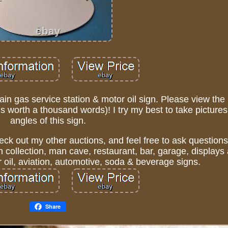
ain gas service station & motor oil sign. Please view the
 is worth a thousand words)! I try my best to take pictures 
angles of this sign.
eck out my other auctions, and feel free to ask questions.
n collection, man cave, restaurant, bar, garage, display
oil, aviation, automotive, soda & beverage signs.
Share