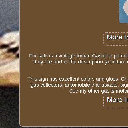
For sale is a vintage Indian Gasoline porcel
they are part of the description (a picture
This sign has excellent colors and gloss. Ch
gas collectors, automobile enthusiasts, sig
See my other gas & motor 