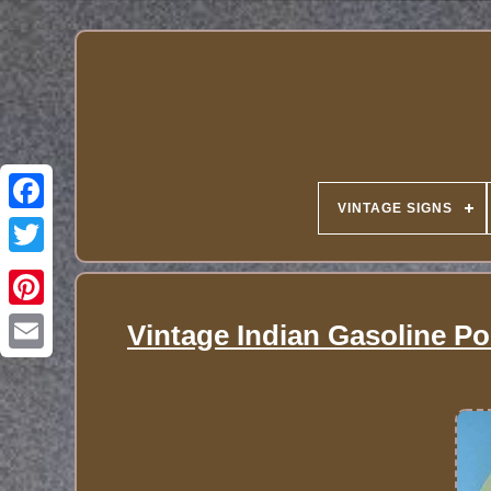
VINTAGE SIGNS
Vintage Indian Gasoline Po