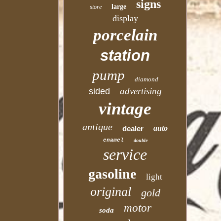
signs
large
store
display
porcelain
station
pump
diamond
advertising
sided
vintage
antique
auto
dealer
enamel
double
service
gasoline
light
original
gold
motor
soda