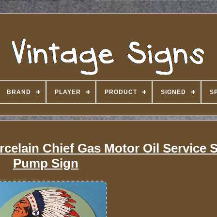
BRAND
PLAYER
PRODUCT
SIGNED
S
rcelain Chief Gas Motor Oil Service S
Pump Sign