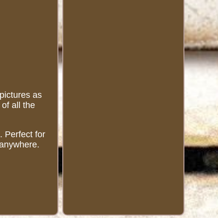
 pictures as
of all the
 Perfect for
s anywhere.