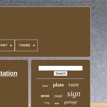
PORT
THEME
tation
rare
plate
beer
sign
neon
estate
garage
ring
style