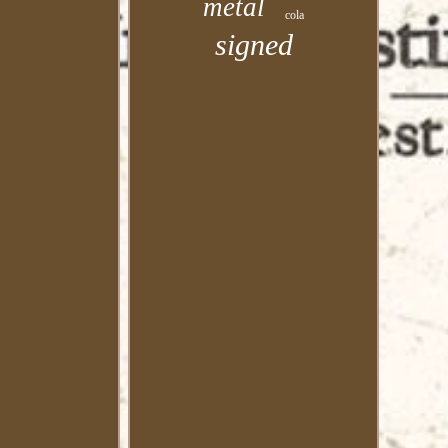
metal
cola
signed