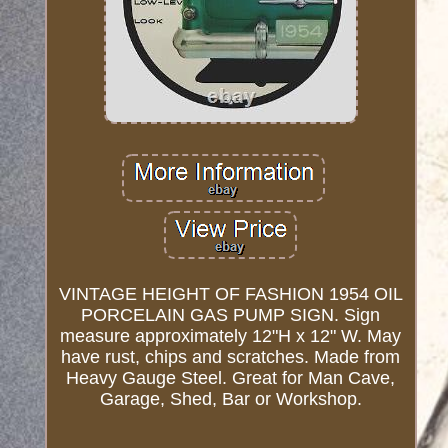
VINTAGE HEIGHT OF FASHION 1954 OIL
PORCELAIN GAS PUMP SIGN. Sign
measure approximately 12"H x 12" W. May
have rust, chips and scratches. Made from
Heavy Gauge Steel. Great for Man Cave,
Garage, Shed, Bar or Workshop.