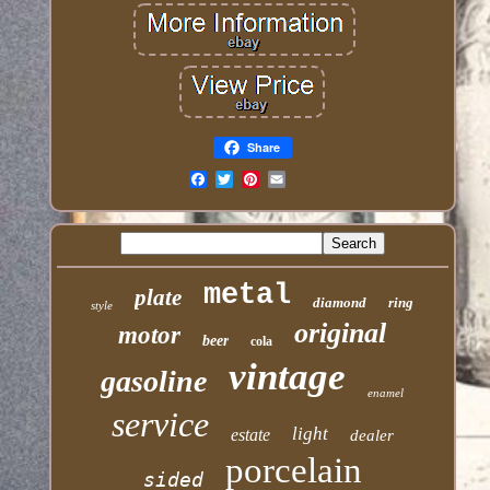
Share
Email
metal
plate
diamond
ring
style
original
motor
beer
cola
vintage
gasoline
enamel
service
light
estate
dealer
porcelain
sided