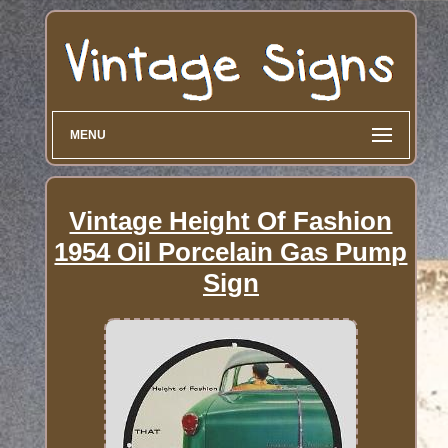
MENU
Vintage Height Of Fashion
1954 Oil Porcelain Gas Pump
Sign