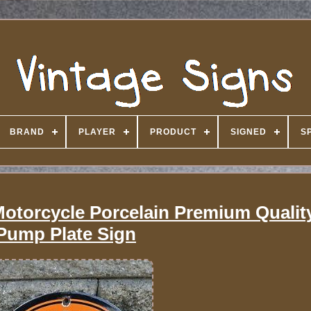
BRAND
PLAYER
PRODUCT
SIGNED
S
Motorcycle Porcelain Premium Qualit
Pump Plate Sign