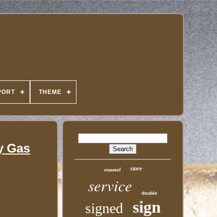
PORT
THEME
y Gas
store
enamel
service
double
sign
signed