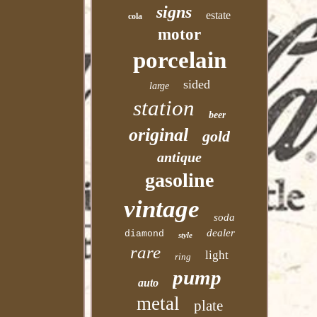
signs
estate
cola
motor
porcelain
sided
large
station
beer
original
gold
antique
gasoline
vintage
soda
dealer
diamond
style
rare
light
ring
pump
auto
metal
plate