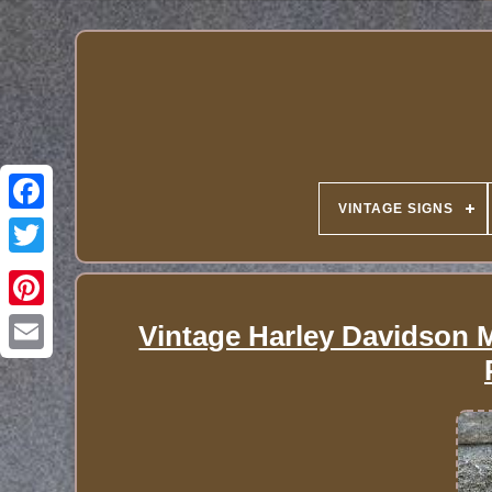
VINTAGE SIGNS
Vintage Harley Davidson 