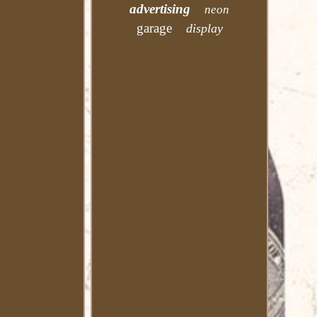
advertising
neon
garage
display