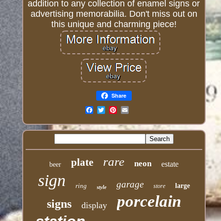
addition to any collection of enamel signs or
advertising memorabilia. Don't miss out on
this unique and charming piece!
Share
Email
rare
plate
neon
estate
beer
sign
garage
ring
large
store
style
porcelain
signs
display