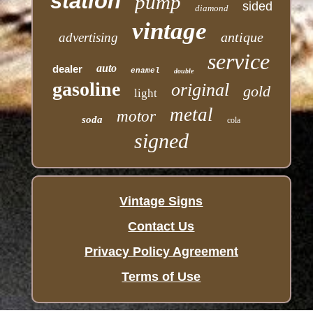
station
pump
sided
diamond
vintage
antique
advertising
service
auto
dealer
enamel
double
gasoline
original
gold
light
metal
motor
soda
cola
signed
Vintage Signs
Contact Us
Privacy Policy Agreement
Terms of Use