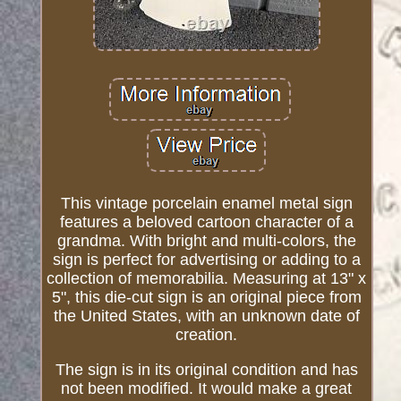
This vintage porcelain enamel metal sign
features a beloved cartoon character of a
grandma. With bright and multi-colors, the
sign is perfect for advertising or adding to a
collection of memorabilia. Measuring at 13" x
5", this die-cut sign is an original piece from
the United States, with an unknown date of
creation.
The sign is in its original condition and has
not been modified. It would make a great