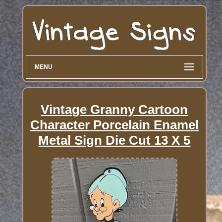
MENU
Vintage Granny Cartoon
Character Porcelain Enamel
Metal Sign Die Cut 13 X 5