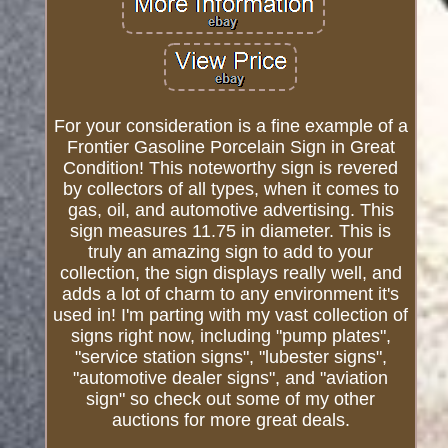
For your consideration is a fine example of a
Frontier Gasoline Porcelain Sign in Great
Condition! This noteworthy sign is revered
by collectors of all types, when it comes to
gas, oil, and automotive advertising. This
sign measures 11.75 in diameter. This is
truly an amazing sign to add to your
collection, the sign displays really well, and
adds a lot of charm to any environment it's
used in! I'm parting with my vast collection of
signs right now, including "pump plates",
"service station signs", "lubester signs",
"automotive dealer signs", and "aviation
sign" so check out some of my other
auctions for more great deals.