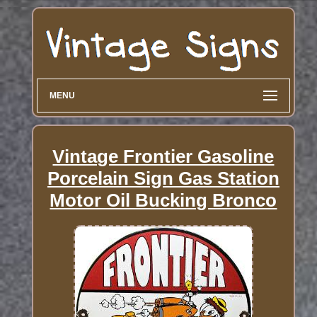
MENU
Vintage Frontier Gasoline
Porcelain Sign Gas Station
Motor Oil Bucking Bronco