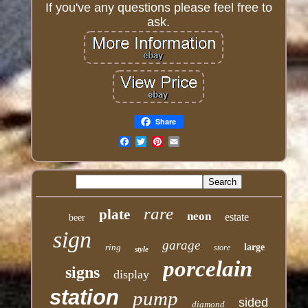
If you've any questions please feel free to
ask.
Share
Email
rare
plate
neon
estate
beer
sign
garage
ring
large
store
style
porcelain
signs
display
station
pump
sided
diamond