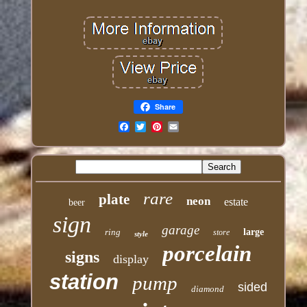
Share
Email
rare
plate
neon
estate
beer
sign
garage
ring
large
store
style
porcelain
signs
display
station
pump
sided
diamond