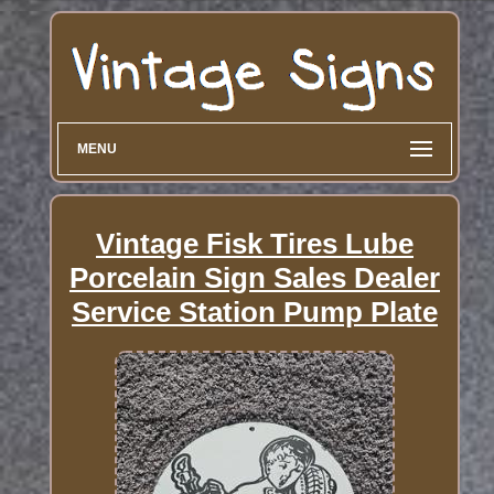
MENU
Vintage Fisk Tires Lube
Porcelain Sign Sales Dealer
Service Station Pump Plate