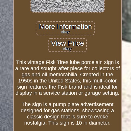
This vintage Fisk Tires lube porcelain sign is
a rare and sought-after piece for collectors of
gas and oil memorabilia. Created in the
1950s in the United States, this multi-color
sign features the Fisk brand and is ideal for
display in a service station or garage setting.
The sign is a pump plate advertisement
designed for gas stations, showcasing a
classic design that is sure to evoke
nostalgia. This sign is 10 in diameter.