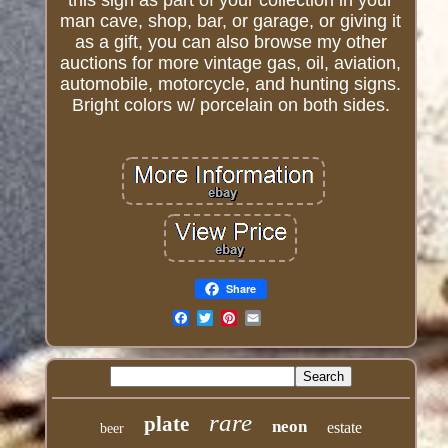
this sign as part of your collection in your
man cave, shop, bar, or garage, or giving it
as a gift, you can also browse my other
auctions for more vintage gas, oil, aviation,
automobile, motorcycle, and hunting signs.
Bright colors w/ porcelain on both sides.
Share
Email
rare
plate
neon
estate
beer