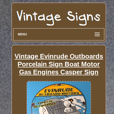
MENU
Vintage Evinrude Outboards
Porcelain Sign Boat Motor
Gas Engines Casper Sign