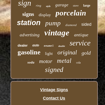
sign
garage
ring
large
store
style
porcelain
signs
display
station
pump
sided
diamond
vintage
antique
advertising
service
auto
dealer
enamel
double
gasoline
original
gold
light
metal
motor
soda
cola
signed
Vintage Signs
Contact Us