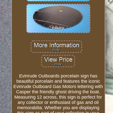
Evinrude Outboards porcelain sign has
beautiful porcelain and features the iconic
Evinrude Outboard Gas Motors lettering with
Casper the friendly ghost driving the boat.
Measuring 12 across, this sign is perfect for
any collector or enthusiast of gas and oil
memorabilia. Whether you are displaying