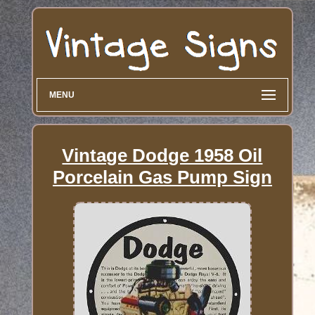
MENU
Vintage Dodge 1958 Oil
Porcelain Gas Pump Sign