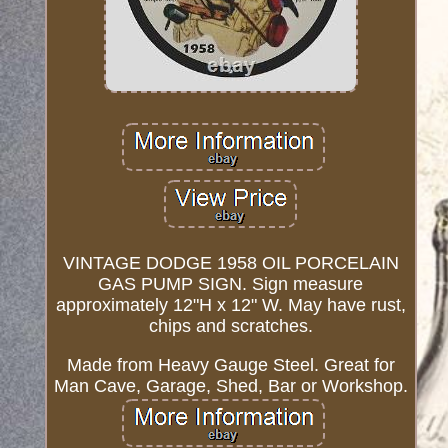
VINTAGE DODGE 1958 OIL PORCELAIN
GAS PUMP SIGN. Sign measure
approximately 12"H x 12" W. May have rust,
chips and scratches.
Made from Heavy Gauge Steel. Great for
Man Cave, Garage, Shed, Bar or Workshop.