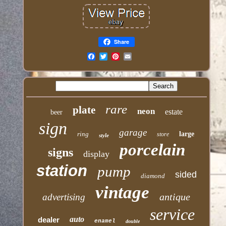
Share
Email
rare
plate
neon
estate
beer
sign
garage
ring
large
store
style
porcelain
signs
display
station
pump
sided
diamond
vintage
antique
advertising
service
auto
dealer
enamel
double