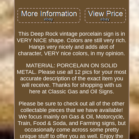
This Deep Rock vintage porcelain sign is in
VERY NICE shape. Colors are still very rich.
Hangs very nicely and adds alot of
character, VERY nice colors, in my opinion.
MATERIAL: PORCELAIN ON SOLID
METAL. Please use all 12 pics for your most
accurate description of the exact item you
will receive. Thanks for shopping with us
here at Classic Gas and Oil Signs.
Please be sure to check out all of the other
collectable pieces that we have available!
We focus mainly on Gas & Oil, Motorcycle,
Train, Food & Soda, and Farming signs, but
occasionally come across some pretty
unique stuff to offer you as well. Enjoy the