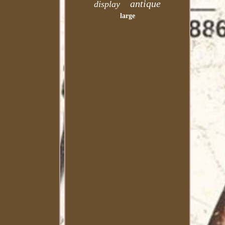
antique
display
large