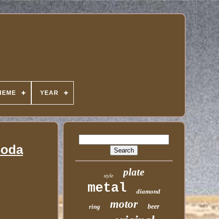
HEME
YEAR
Soda
plate
style
metal
diamond
motor
ring
beer