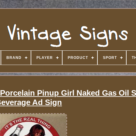
BRAND
PLAYER
PRODUCT
SPORT
T
Porcelain Pinup Girl Naked Gas Oil 
everage Ad Sign