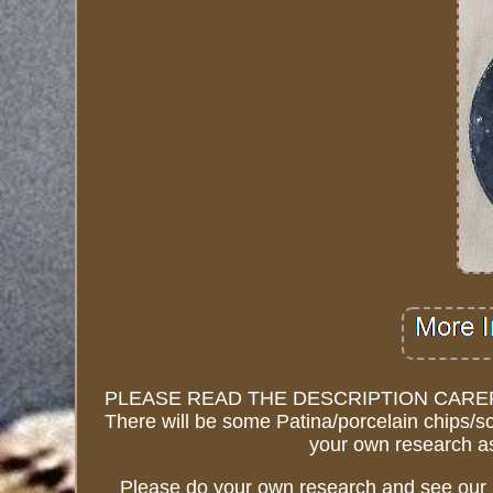
PLEASE READ THE DESCRIPTION CAREFUL
There will be some Patina/porcelain chips/sc
your own research as
Please do your own research and see our