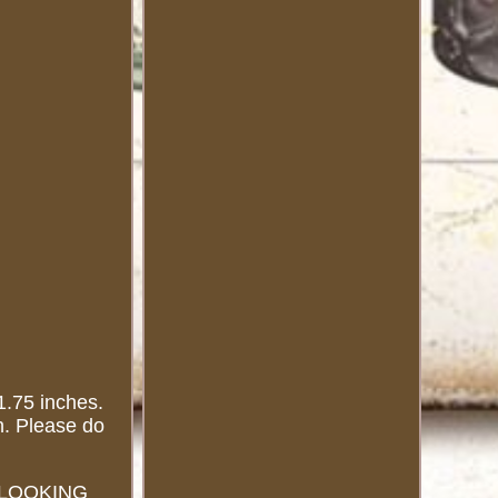
75 inches.
n. Please do
RE LOOKING