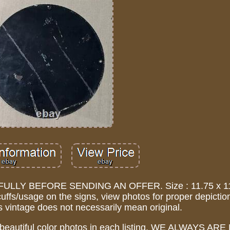
LY BEFORE SENDING AN OFFER. Size : 11.75 x 11.
uffs/usage on the signs, view photos for proper depictio
 vintage does not necessarily mean original.
 beautiful color photos in each listing. WE ALWAYS A