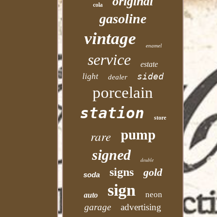
original
cola
gasoline
vintage
enamel
service
estate
sided
light
dealer
porcelain
station
store
pump
rare
signed
double
signs
gold
soda
sign
neon
auto
garage
advertising