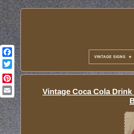
VINTAGE SIGNS
Vintage Coca Cola Drink 
B