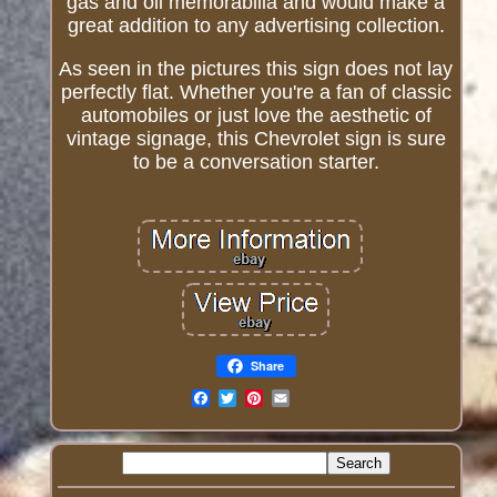
gas and oil memorabilia and would make a
great addition to any advertising collection.
As seen in the pictures this sign does not lay
perfectly flat. Whether you're a fan of classic
automobiles or just love the aesthetic of
vintage signage, this Chevrolet sign is sure
to be a conversation starter.
Share
Email