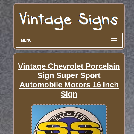
MENU
Vintage Chevrolet Porcelain
Sign Super Sport
Automobile Motors 16 Inch
Sign