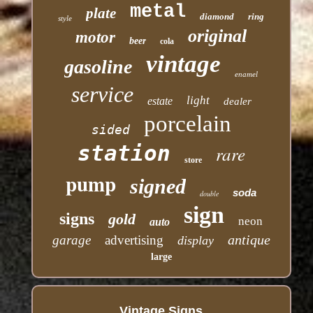
metal
plate
diamond
ring
style
original
motor
beer
cola
vintage
gasoline
enamel
service
light
estate
dealer
porcelain
sided
station
rare
store
pump
signed
soda
double
sign
signs
gold
neon
auto
antique
garage
advertising
display
large
Vintage Signs