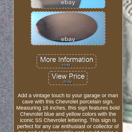
Add a vintage touch to your garage or man
cave with this Chevrolet porcelain sign.
Measuring 16 inches, this sign features bold
Chevrolet blue and yellow colors with the
iconic SS Chevrolet lettering. This sign is
perfect for any car enthusiast or collector of