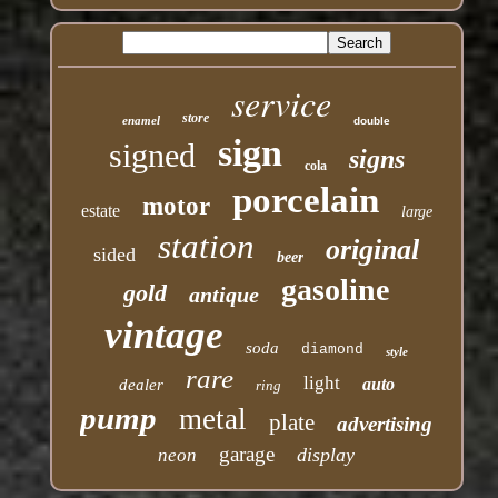
service
store
enamel
double
sign
signed
signs
cola
porcelain
motor
estate
large
station
original
sided
beer
gasoline
gold
antique
vintage
soda
diamond
style
rare
light
auto
dealer
ring
pump
metal
plate
advertising
garage
display
neon