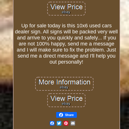
Up for sale today is this 10x6 used cars
dealer sign. All signs will be packed very well
and arrive to you quickly and safely... If you
are not 100% happy, send me a message
and I will make sure to fix the problem. Just
send me a direct message and I'll help you
out personally!
Share
Email