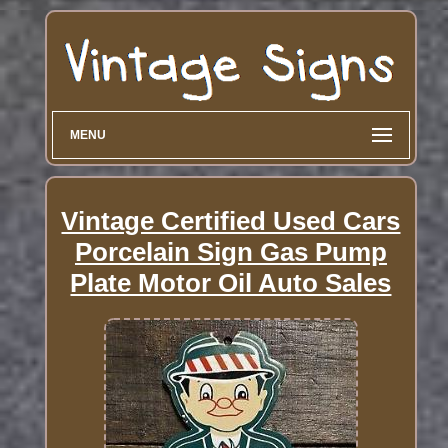
MENU
Vintage Certified Used Cars
Porcelain Sign Gas Pump
Plate Motor Oil Auto Sales